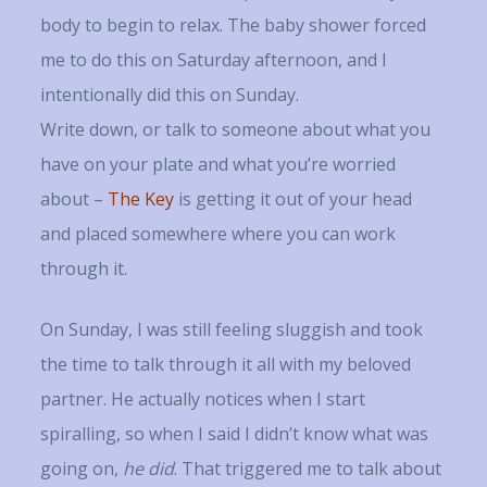
body to begin to relax. The baby shower forced
me to do this on Saturday afternoon, and I
intentionally did this on Sunday.
Write down, or talk to someone about what you
have on your plate and what you’re worried
about –
The Key
is getting it out of your head
and placed somewhere where you can work
through it.
On Sunday, I was still feeling sluggish and took
the time to talk through it all with my beloved
partner. He actually notices when I start
spiralling, so when I said I didn’t know what was
going on,
he did
. That triggered me to talk about