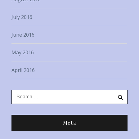
July 2016
June 2016
May 2016
April 2016
Search
Search
for:
Meta