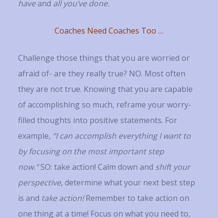
have
and
all you’ve done.
Coaches Need Coaches Too …
Challenge those things that you are worried or
afraid of- are they really true? NO. Most often
they are not true. Knowing that you are capable
of accomplishing so much, reframe your worry-
filled thoughts into positive statements. For
example,
“I can accomplish everything I want to
by focusing on the most important step
now.”
SO: take action! Calm down and
shift your
perspective
, determine what your next best step
is and
take action!
Remember to take action on
one thing at a time! Focus on what you need to,