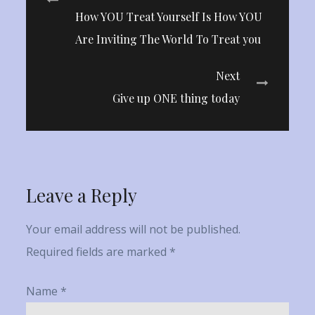
Post
How YOU Treat Yourself Is How YOU
navigation
Are Inviting The World To Treat you
Next
Give up ONE thing today
Leave a Reply
Your email address will not be published.
Required fields are marked
*
Name
*