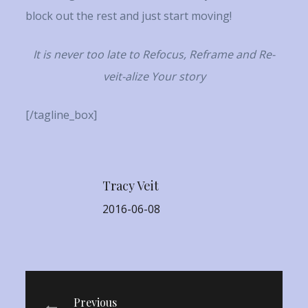
block out the rest and just start moving!
It is never too late to Refocus, Reframe and Re-
veit-alize Your story
[/tagline_box]
Tracy Veit
2016-06-08
Previous