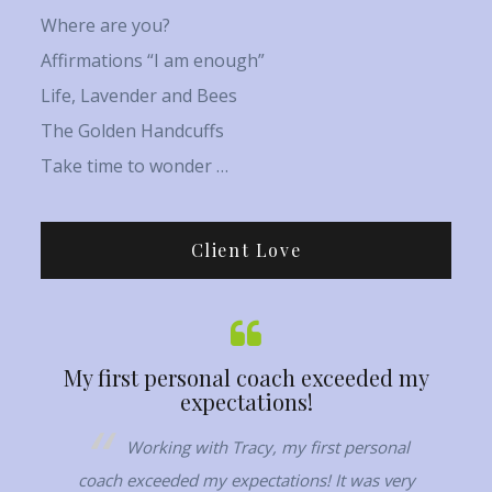
Where are you?
Affirmations “I am enough”
Life, Lavender and Bees
The Golden Handcuffs
Take time to wonder …
Client Love
My first personal coach exceeded my
Her ca
expectations!
 woman,
Working with Tracy, my first personal
T
elf and
coach exceeded my expectations! It was very
conn
hat my