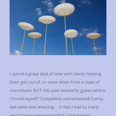
I spend a great deal of time with clients helping
them get out of, or come down from a state of
overwhelm
. BUT this past weekend, guess where
I found myself? Completely overwhelmed! Funny,
last week was amazing … in fact I had so many
good things happening that I had started