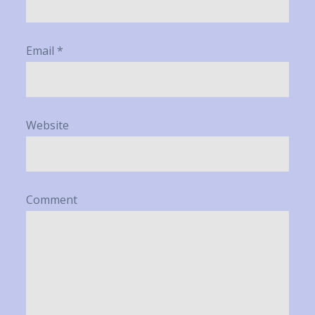
Email
*
Website
Comment