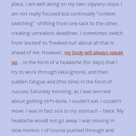
place, I am well along on my own
slippery slope
. I
am not really focused but continually “context
switching” -shifting from one task to the other,
creating unrealistic deadlines. I sometimes switch
from ‘excited’ to ‘freaked out’ about all that is
ahead of me. However,
my body will always speak
up
… in the form of a headache (for days) that I
try to work through (aka ignore), and then
sudden fatigue and (this time) in the form of
nausea
. Saturday morning, as I was worried
about getting sh*t done, I couldn’t eat. I couldn’t
move. I was in fact
sick to my stomach
– twice. My
headache would not go away. I was moving in
slow motion. I of course pushed through and