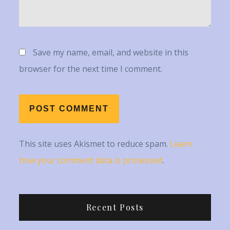
Save my name, email, and website in this
browser for the next time I comment.
This site uses Akismet to reduce spam.
Learn
how your comment data is processed
.
Recent Posts