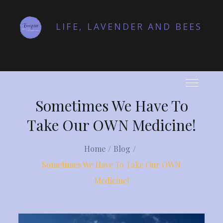
Skip
to
LIFE, LAVENDER AND BEES
content
Sometimes We Have To
Take Our OWN Medicine!
Home
Blog
Sometimes We Have To Take Our OWN
Medicine!