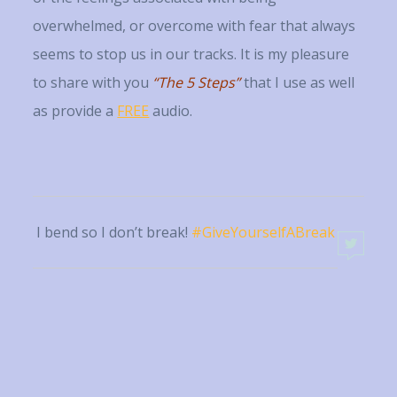
overwhelmed, or overcome with fear that always
seems to stop us in our tracks. It is my pleasure
to share with you
“
T
h
e
5 Steps”
that I use as well
as provide a
FREE
audio.
I bend so I don’t break!
#GiveYourselfABreak