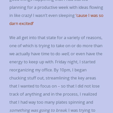
planning for a productive week with ideas flowing
in like crazy! I wasn’t even sleeping
‘cause I was so
darn excited!’
We all get into that state for a variety of reasons,
one of which is trying to take on or do more than
we actually have time to do
well
, or even have the
energy to keep up with. Friday night, I started
reorganizing my office. By 10pm, I began
chucking stuff out, streamlining the key areas
that I wanted to focus on – so that I did not lose
track of anything and in the process, I realized
that I had way too many plates spinning and
something was going to break
. I was trying to