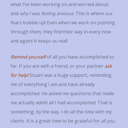
what I’ve been working on and worried about,
and
why I was feeling anxious
. This is where our
fears bubble up! Even when we work on pushing
through them, they find their way in every now
and again! It keeps us real!
Remind yourself
of all you have accomplished so
far. If you are with a friend, or your partner
ask
for help!
Stuart was a huge support, reminding
me of everything I am and have already
accomplished. He asked me questions that made
me actually admit all I had accomplished. That is
something, by the way, I do all the time with my
clients. It is a great time to be grateful for
all you