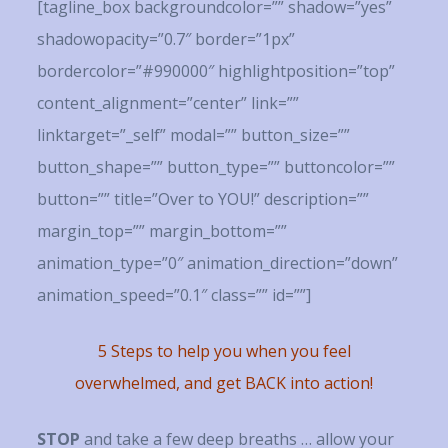
[tagline_box backgroundcolor=”” shadow=”yes”
shadowopacity=”0.7″ border=”1px”
bordercolor=”#990000″ highlightposition=”top”
content_alignment=”center” link=””
linktarget=”_self” modal=”” button_size=””
button_shape=”” button_type=”” buttoncolor=””
button=”” title=”Over to YOU!” description=””
margin_top=”” margin_bottom=””
animation_type=”0″ animation_direction=”down”
animation_speed=”0.1″ class=”” id=””]
5 Steps to help you when you feel
overwhelmed, and get BACK into action!
STOP
and take a few deep breaths … allow your