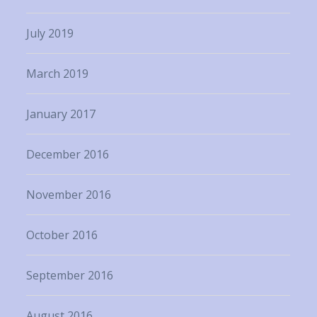
July 2019
March 2019
January 2017
December 2016
November 2016
October 2016
September 2016
August 2016