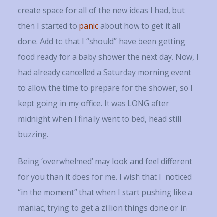
create space for all of the new ideas I had, but
then I started to
panic
about how to get it all
done. Add to that I “should” have been getting
food ready for a baby shower the next day. Now, I
had already cancelled a Saturday morning event
to allow the time to prepare for the shower, so I
kept going in my office. It was LONG after
midnight when I finally went to bed, head still
buzzing.
Being ‘overwhelmed’ may look and feel different
for you than it does for me. I wish that I noticed
“in the moment” that when I start pushing like a
maniac, trying to get a zillion things done or in