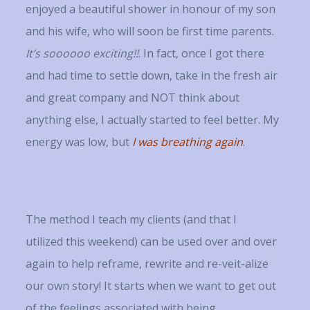
enjoyed a beautiful shower in honour of my son
and his wife, who will soon be first time parents.
It’s soooooo exciting!!
. In fact, once I got there
and had time to settle down, take in the fresh air
and great company and NOT think about
anything else, I actually started to feel better. My
energy was low, but
I was breathing again
.
The method I teach my clients (and that I
utilized this weekend) can be used over and over
again to help reframe, rewrite and re-veit-alize
our own story! It starts when we want to get out
of the feelings associated with being