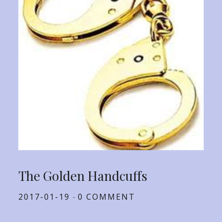
The Golden Handcuffs
Posted
2017-01-19
0 COMMENT
on