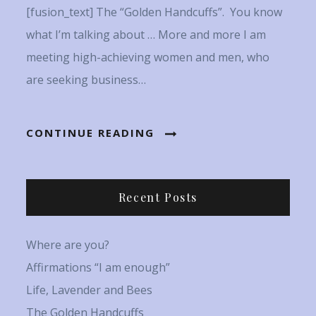
[fusion_text] The “Golden Handcuffs”. You know
what I’m talking about … More and more I am
meeting high-achieving women and men, who
are seeking business…
CONTINUE READING
Recent Posts
Where are you?
Affirmations “I am enough”
Life, Lavender and Bees
The Golden Handcuffs