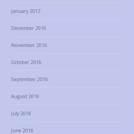
January 2017
December 2016
November 2016
October 2016
September 2016
August 2016
July 2016
June 2016