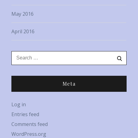
May 2016
April 2016
Search
Search
for:
Meta
Log in
Entries feed
Comments feed
WordPress.org