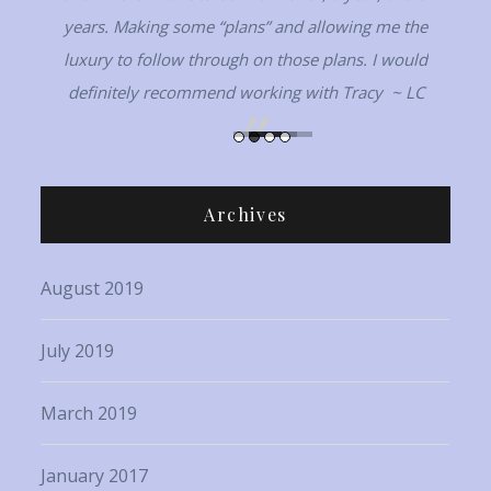
years. Making some “plans” and allowing me the
luxury to follow through on those plans. I would
definitely recommend working with Tracy ~ LC
Archives
August 2019
July 2019
March 2019
January 2017