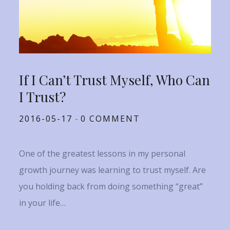
If I Can’t Trust Myself, Who Can
I Trust?
Posted
2016-05-17
0 COMMENT
on
One of the greatest lessons in my personal
growth journey was learning to trust myself. Are
you holding back from doing something “great”
in your life…