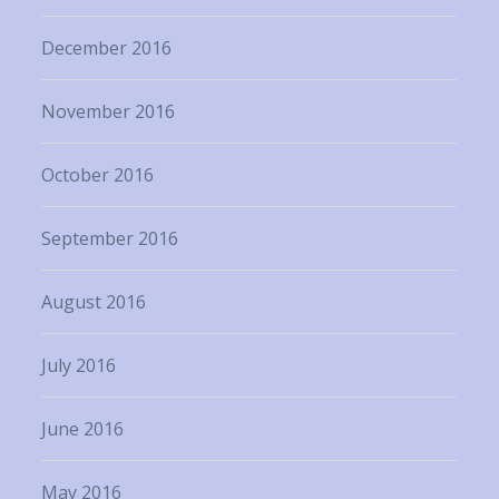
December 2016
November 2016
October 2016
September 2016
August 2016
July 2016
June 2016
May 2016