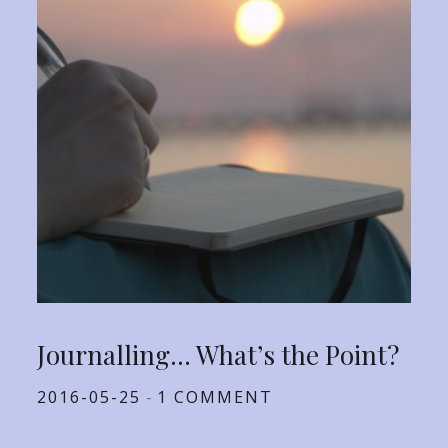
Journalling… What’s the Point?
Posted
2016-05-25
1 COMMENT
on