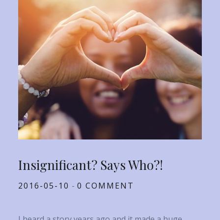
Insignificant? Says Who?!
Posted
2016-05-10
0 COMMENT
on
I heard a story years ago and it made a huge