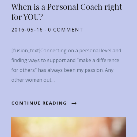
When is a Personal Coach right
for YOU?
Posted
2016-05-16
0 COMMENT
on
[fusion_text]Connecting on a personal level and
finding ways to support and “make a difference
for others” has always been my passion. Any
other women out…
CONTINUE READING