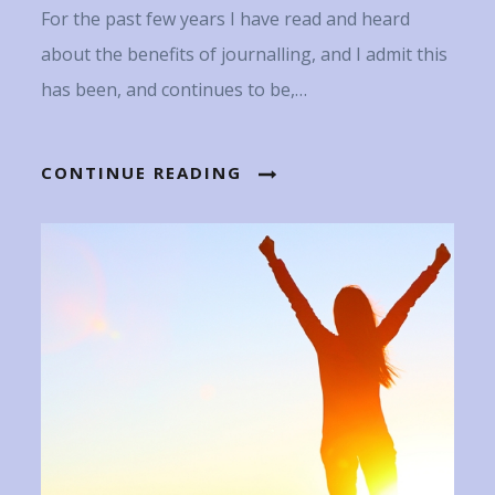
For the past few years I have read and heard
about the benefits of journalling, and I admit this
has been, and continues to be,…
CONTINUE READING