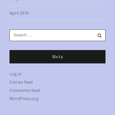
April 2016
Search
Search
for:
Meta
Log in
Entries feed
Comments feed
WordPress.org