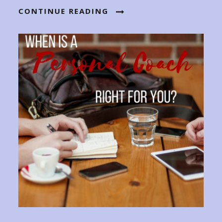
CONTINUE READING