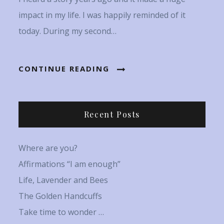
impact in my life. I was happily reminded of it
today. During my second…
CONTINUE READING
Recent Posts
Where are you?
Affirmations “I am enough”
Life, Lavender and Bees
The Golden Handcuffs
Take time to wonder …