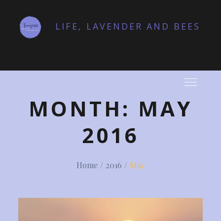
Skip
to
LIFE, LAVENDER AND BEES
content
MONTH:
MAY
2016
Home
2016
May