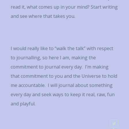
read it, what comes up in your mind? Start writing
and see where that takes you.
I would really like to “walk the talk” with respect
to journalling, so here I am, making the
commitment to journal every day. I’m making
that commitment to you and the Universe to hold
me accountable. I will journal about something
every day and seek ways to keep it real, raw, fun
and playful.