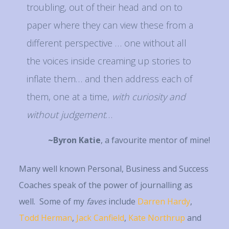
troubling, out of their head and on to
paper where they can view these from a
different perspective … one without all
the voices inside creaming up stories to
inflate them… and then address each of
them, one at a time,
with
curiosity and
without judgement
…
~Byron Katie
, a favourite mentor of mine!
Many well known Personal, Business and Success
Coaches speak of the power of journalling as
well. Some of my
faves
include
Darren Hardy
,
Todd Herman
,
Jack Canfield
,
Kate Northrup
and