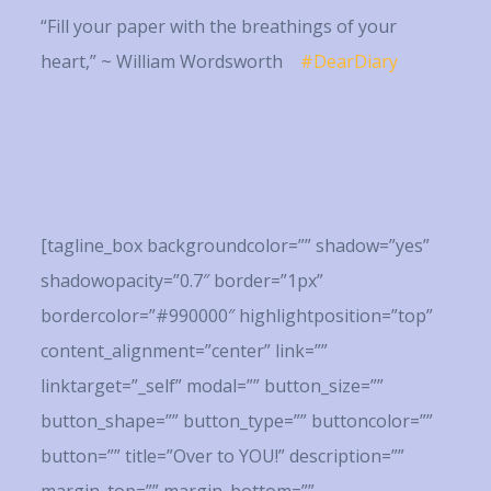
“Fill your paper with the breathings of your
heart,” ~ William Wordsworth
#DearDiary
[tagline_box backgroundcolor=”” shadow=”yes”
shadowopacity=”0.7″ border=”1px”
bordercolor=”#990000″ highlightposition=”top”
content_alignment=”center” link=””
linktarget=”_self” modal=”” button_size=””
button_shape=”” button_type=”” buttoncolor=””
button=”” title=”Over to YOU!” description=””