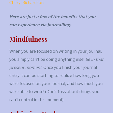
Cheryl Richardson
.
Here are just a few of the benefits that you
can experience via journalling:
Mindfulness
When you are focused on writing in your journal,
you simply can’t be doing anything else!
Be in that
present moment
. Once you finish your journal
entry it can be startling to realize how long you
were focused on your journal, and how much you
were able to write! (Don’t fuss about things you
can’t control in this moment)