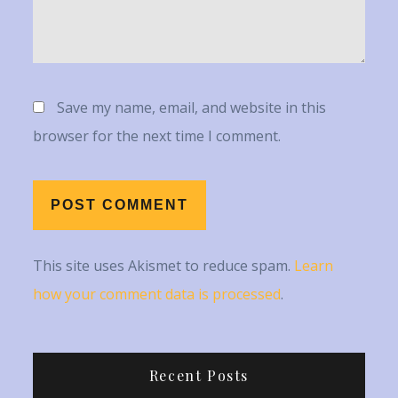
Save my name, email, and website in this
browser for the next time I comment.
This site uses Akismet to reduce spam.
Learn
how your comment data is processed
.
Recent Posts