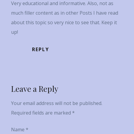
Very educational and informative. Also, not as
much filler content as in other Posts I have read
about this topic so very nice to see that. Keep it
up!
REPLY
Leave a Reply
Your email address will not be published.
Required fields are marked
*
Name
*