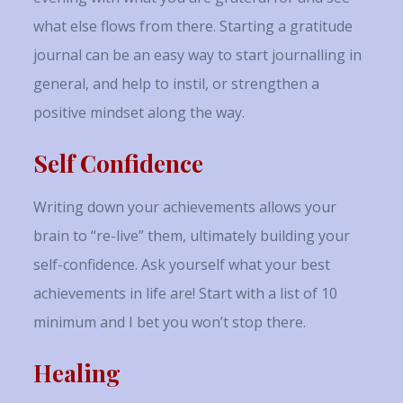
what else flows from there. Starting a gratitude
journal can be an easy way to start journalling in
general, and help to instil, or strengthen a
positive mindset along the way.
Self Confidence
Writing down your achievements allows your
brain to “re-live” them, ultimately building your
self-confidence. Ask yourself what your best
achievements in life are! Start with a list of 10
minimum and I bet you won’t stop there.
Healing