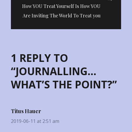
How YOU Treat Yourself Is How YOU
Are Inviting The World To Treat you
1 REPLY TO
“JOURNALLING…
WHAT’S THE POINT?”
Titus Hauer
2019-06-11 at 2:51 am