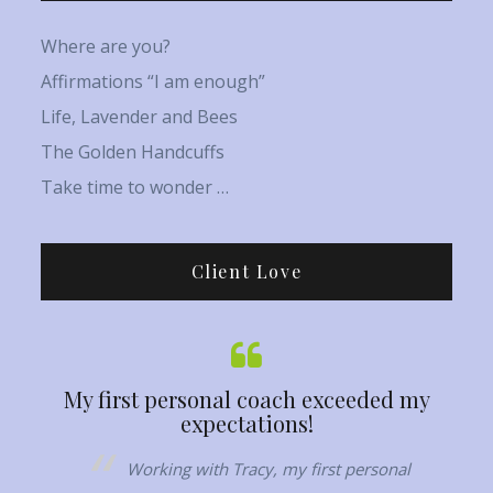
Where are you?
Affirmations “I am enough”
Life, Lavender and Bees
The Golden Handcuffs
Take time to wonder …
Client Love
My first personal coach exceeded my
Her capaci
expectations!
,
Working with Tracy, my first personal
Tracy h
d