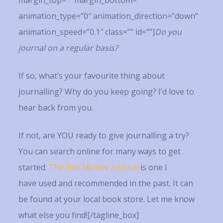
margin_top=”” margin_bottom=””
animation_type=”0″ animation_direction=”down”
animation_speed=”0.1″ class=”” id=””]
Do you
journal on a regular basis?
If so, what’s your favourite thing about
journalling? Why do you keep going? I’d love to
hear back from you.
If not, are YOU ready to give journalling a try?
You can search online for many ways to get
started.
The Five Minute Journal
is one I
have used and recommended in the past. It can
be found at your local book store. Let me know
what else you find![/tagline_box]