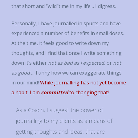
that short and “wild”time in my life… I digress.
Personally, I have journalled in spurts and have
experienced a number of benefits in small doses.
At the time, it feels good to write down my
thoughts, and I find that once I write something
down it’s either
not as bad as I expected
, or
not
as good
… Funny how we can exaggerate things
in our mind!
While journalling has not yet become
a habit, I am
committed
to changing that!
As a Coach, I suggest the power of
journalling to my clients as a means of
getting thoughts and ideas, that are