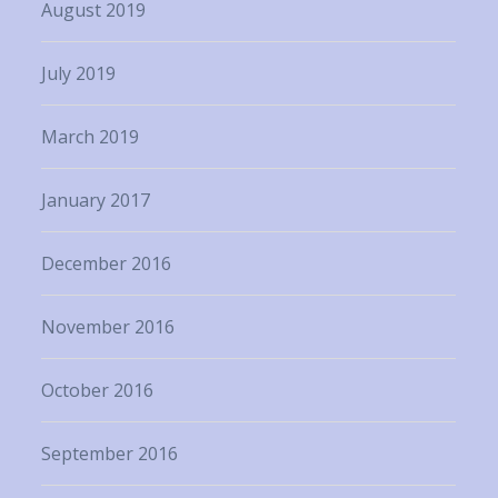
August 2019
July 2019
March 2019
January 2017
December 2016
November 2016
October 2016
September 2016