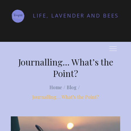
Skip
to
LIFE, LAVENDER AND BEES
content
Journalling… What’s the
Point?
Home
Blog
Journalling… What’s the Point?