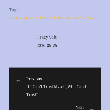
Tags:
creativity
gratitude
growth
healing
mindfulness
Tracy Veit
2016-05-25
Post
Previous
If I Can’t Trust Myself, Who Can I
navigation
Trust?
Next