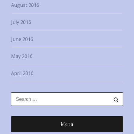
August 2016
July 2016
June 2016
May 2016
April 2016
Search
Search
for:
Meta