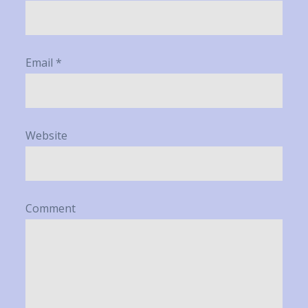
Email
*
Website
Comment