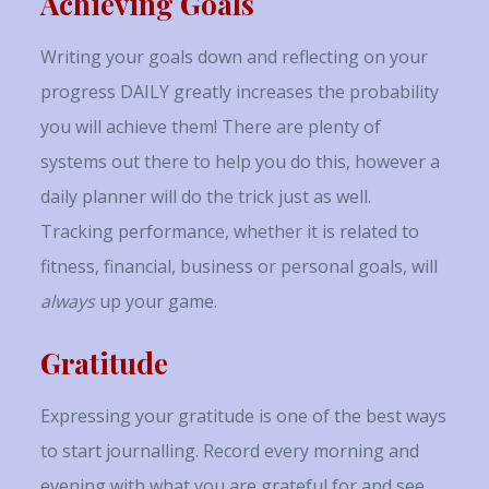
Achieving Goals
Writing your goals down and reflecting on your
progress DAILY greatly increases the probability
you will achieve them! There are plenty of
systems out there to help you do this, however a
daily planner will do the trick just as well.
Tracking performance, whether it is related to
fitness, financial, business or personal goals, will
always
up your game.
Gratitude
Expressing your gratitude is one of the best ways
to start journalling. Record every morning and
evening with what you are grateful for and see