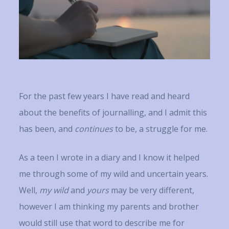
For the past few years I have read and heard
about the benefits of journalling, and I admit this
has been, and
continues
to be, a struggle for me.
As a teen I wrote in a diary and I know it helped
me through some of my wild and uncertain years.
Well,
my wild
and
yours
may be very different,
however I am thinking my parents and brother
would still use that word to describe me for