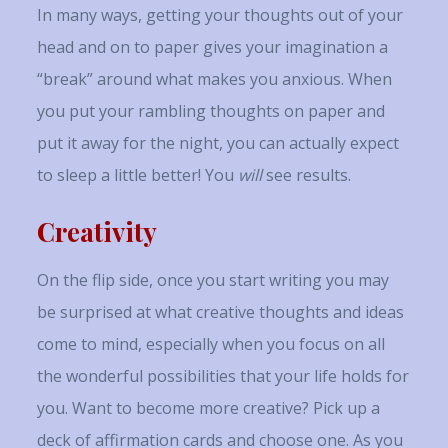
In many ways, getting your thoughts out of your
head and on to paper gives your imagination a
“break” around what makes you anxious. When
you put your rambling thoughts on paper and
put it away for the night, you can actually expect
to sleep a little better! You
will
see results.
Creativity
On the flip side, once you start writing you may
be surprised at what creative thoughts and ideas
come to mind, especially when you focus on all
the wonderful possibilities that your life holds for
you. Want to become more creative? Pick up a
deck of affirmation cards and choose one. As you