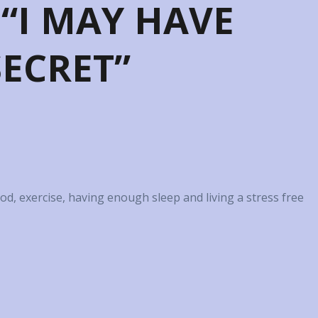
 “I MAY HAVE
ECRET”
food, exercise, having enough sleep and living a stress free