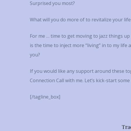
Surprised you most?
What will you do more of to revitalize your lif
For me … time to get moving to jazz things u
is the time to inject more “living” in to my lif
you?
If you would like any support around these topi
Connection Call with me. Let’s kick-start some
[/tagline_box]
Tra