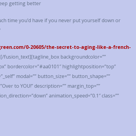
eep getting better
h time you’d have if you never put yourself down or
?
een.com/0-20605/the-secret-to-aging-like-a-french-
!!)[/fusion_text][tagline_box backgroundcolor=””
x” bordercolor=”#aa0101″ highlightposition=”top”
=”_self” modal=”” button_size=”” button_shape=””
=”Over to YOU!” description=”” margin_top=””
on_direction=”down” animation_speed=”0.1″ class=””