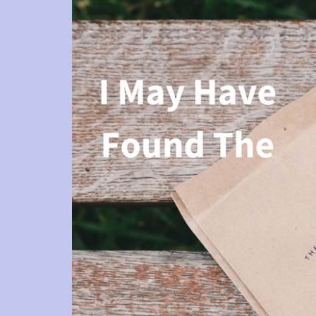
She i
su
The
her cli
requi