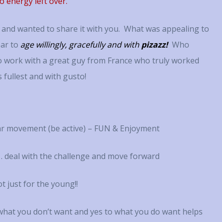
o energy left over.
all and wanted to share it with you. What was appealing to
ar to
age willingly, gracefully and with
pizazz!
Who
to work with a great guy from France who truly worked
s fullest and with gusto!
r movement (be active) – FUN & Enjoyment
 deal with the challenge and move forward
t just for the young!!
hat you don’t want and yes to what you do want helps