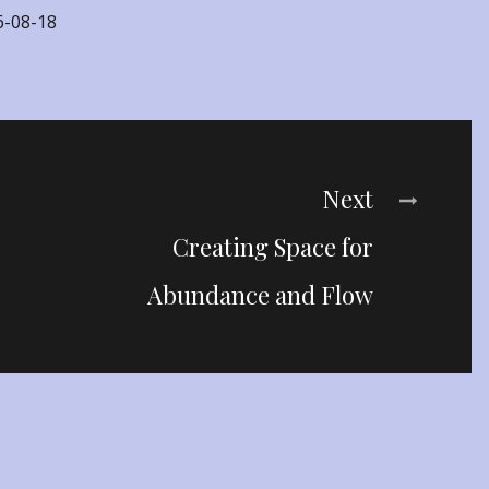
6-08-18
Next
Creating Space for
Abundance and Flow