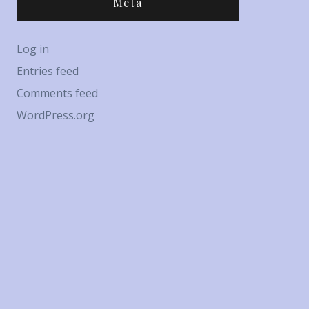
Meta
Log in
Entries feed
Comments feed
WordPress.org