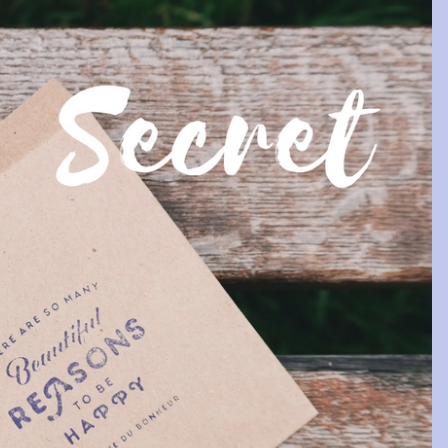
s as invested in your
Very kind and caring 
ccess as you are …
Tracy is a very kind and ca
 dedication that Tracy offers
woman, who helped me to look
ents is above and beyond the
into myself and see what was 
rements of a coach. She’s
important and what my ultimate