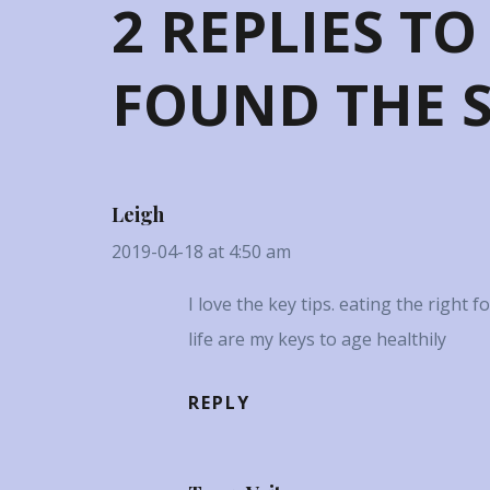
2 REPLIES TO
FOUND THE S
Leigh
2019-04-18 at 4:50 am
I love the key tips. eating the right 
life are my keys to age healthily
REPLY