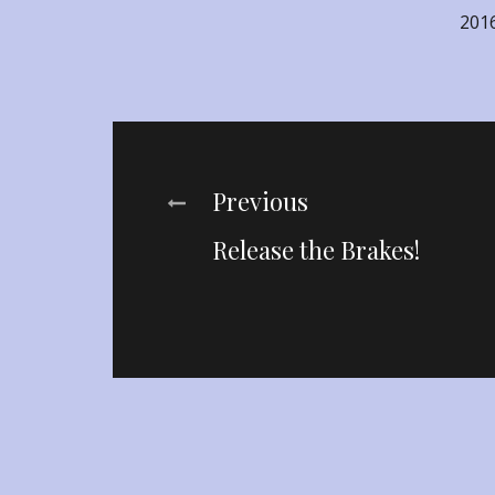
201
Post
Previous
Release the Brakes!
navigation