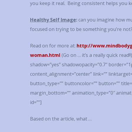
you keep it real. Being consistent helps you k
Healthy Self Image
:
can you imagine how muc
focused on trying to be something you’re not
Read on for more at:
http://www.mindbodygr
woman.html
(Go on … it’s a really quick read
shadow=”yes” shadowopacity=”0.7″ border=”1p
content_alignment=”center” link=”” linktarget
button_type=”” buttoncolor=”” button=”” title
margin_bottom=”” animation_type=”0″ animati
id=””]
Based on the article, what …