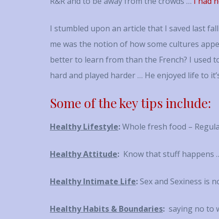
R&R and to be away from the crowds …
I had n
I stumbled upon an article that I saved last f
me was the notion of how some cultures appe
better to learn from than the French? I used 
hard and played harder … He enjoyed life to it’
Some of the key tips include:
Healthy Lifestyle
:
Whole fresh food – Regula
Healthy Attitude
:
Know that stuff happens …
Healthy Intimate Life
:
Sex and Sexiness is no
Healthy Habits & Boundaries
:
saying no to w