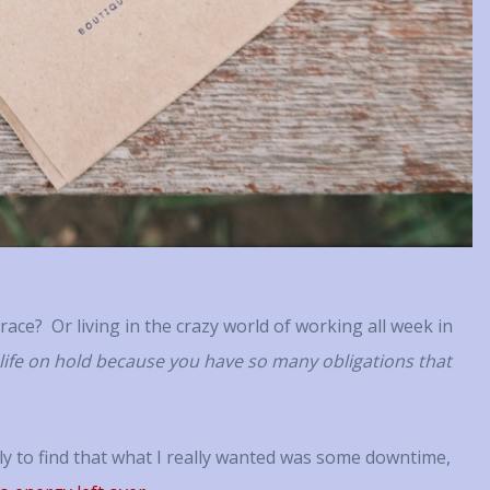
ally invested in her client’s
was and then gave me tools to be 
 and takes the time to offer
reach it. I would highly recomme
uggestions, additional ideas or
to anyone who needs that posit
r support that extends beyond
reinforcement and guidance. ~ 
lar sessions together. Working
, you really know that she is as
 in your success as you are—
e more. That’s extremely
motivating. ~ RH
t race? Or living in the crazy world of working all week in
 life on hold because you have so many obligations that
ly to find that what I really wanted was some downtime,