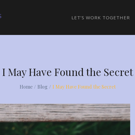
S
LET’S WORK TOGETHER
I May Have Found the Secret
Home
Blog
I May Have Found the Secret