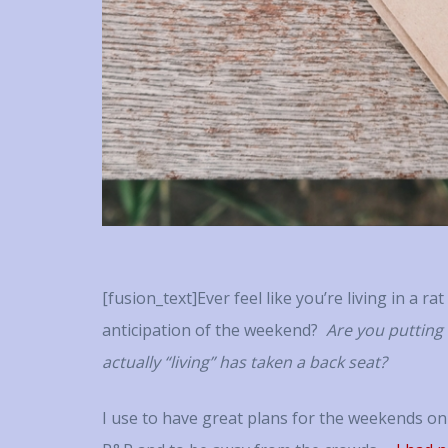
person
success
personal s
notes, o
the singu
with Tracy
invested
mayb
[fusion_text]Ever feel like you’re living in a ra
anticipation of the weekend?
Are you putting
actually “living” has taken a back seat?
I use to have great plans for the weekends on