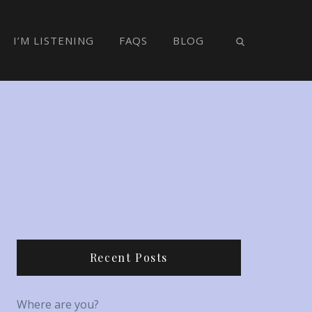
I’M LISTENING
FAQS
BLOG
Recent Posts
Where are you?