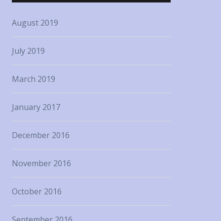
August 2019
July 2019
March 2019
January 2017
December 2016
November 2016
October 2016
September 2016