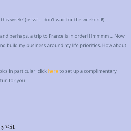
e this week? (pssst … don’t wait for the weekend!)
p and perhaps, a trip to France is in order! Hmmmm … Now
e and build my business around my life priorities. How about
cs in particular, click
here
to set up a complimentary
 fun for you
cy Veit