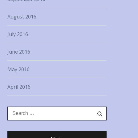
August 2016
July 2016
June 2016
May 2016
April 2016
Search
Search
for: