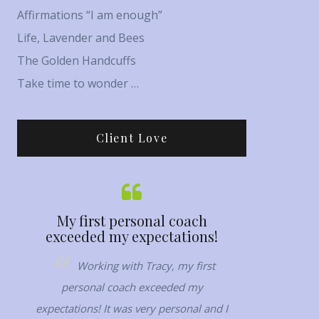
Affirmations “I am enough”
Life, Lavender and Bees
The Golden Handcuffs
Take time to wonder …
Client Love
…
My first personal coach
Her capacit
exceeded my expectations!
no
ring
Working with Tracy, my first
Tracy has th
 deep
personal coach exceeded my
her to connect 
most
expectations! It was very personal and I
are. Her capacity
 goal